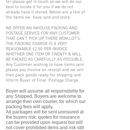
for please get in touch as we will do our
best to locate it for you if we do not
already have it stored. Below are a few of
the items we have sold and store.
WE OFFER AN INHOUSE PACKING AND
POSTAGE SERVICE FOR ANY CUSTOMER
THAT CAN'T PICK UP THERE WON LOT'S,
THE PACKING CHARGE IS A VERY
REASONABLE £2.50 PER INVOICE
WHETHER ONE ITEM OR TWENTY & WILL
BE PACKED AS CAREFULLY AS POSSIBLE,
Any Customer wishing to have items sent
please pay Invoice on receipt and we will
then pack goods ready for shipping and
Inform Buyer of Final Postage Charge
Buyer will assume all responsibility for
any Shipped, Buyers are welcome to
arrange their own courier, for which our
packing fees will apply,
All packages will be sent uninsured at
the buyers risk, quotes for insurance
can be provided upon request but will
not cover prohibited items and risk still