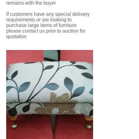
remains with the buyer
If customers have any special delivery
requirements or are looking to
purchase large items of furniture
please contact us prior to auction for
quotation