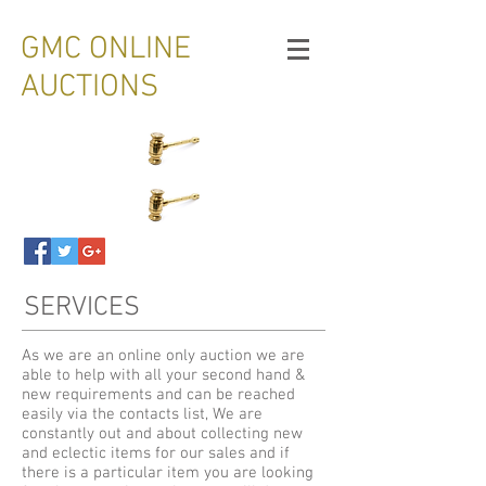
GMC ONLINE
AUCTIONS
SERVICES
As we are an online only auction we are
able to help with all your second hand &
new requirements and can be reached
easily via the contacts list, We are
constantly out and about collecting new
and eclectic items for our sales and if
there is a particular item you are looking